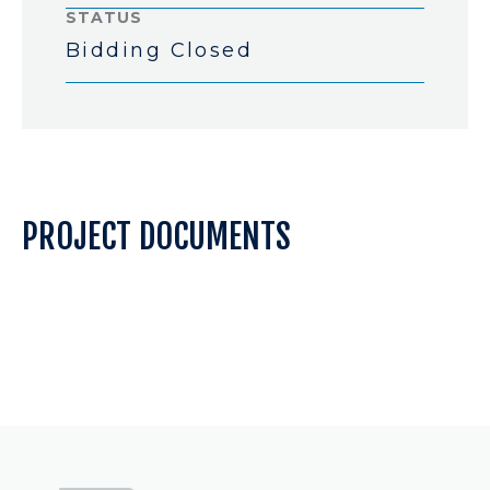
STATUS
Bidding Closed
PROJECT DOCUMENTS