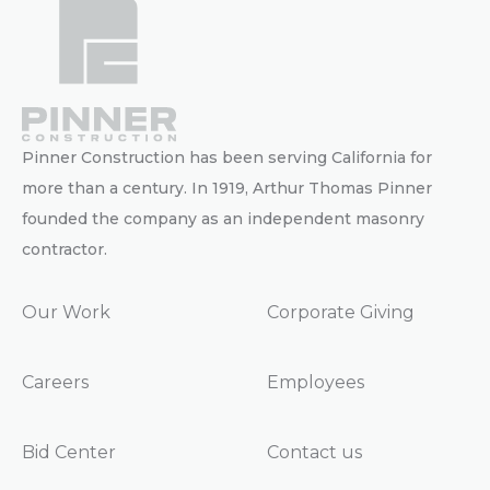
Pinner Construction has been serving California for
more than a century. In 1919, Arthur Thomas Pinner
founded the company as an independent masonry
contractor.
Our Work
Corporate Giving
Careers
Employees
Bid Center
Contact us