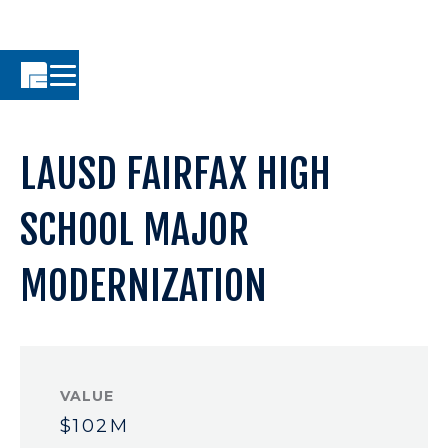
LAUSD FAIRFAX HIGH
SCHOOL MAJOR
MODERNIZATION
VALUE
$102M