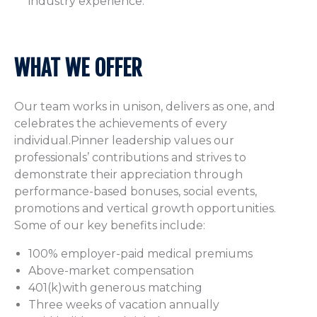
industry experience.
WHAT WE OFFER
Our team works in unison, delivers as one, and
celebrates the achievements of every
individual.Pinner leadership values our
professionals’ contributions and strives to
demonstrate their appreciation through
performance-based bonuses, social events,
promotions and vertical growth opportunities.
Some of our key benefits include:
100% employer-paid medical premiums
Above-market compensation
401(k)with generous matching
Three weeks of vacation annually