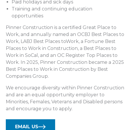
Paid holidays and sick days
Training and continuing education
opportunities
Pinner Construction is a certified Great Place to
Work, and annually named an OCBJ Best Places to
Work, LABJ Best Places toWork, a Fortune Best
Places to Work in Construction, a Best Places to
Work in SoCal, and an OC Register Top Places to
Work. In 2025, Pinner Construction became a 2025
Best Places to Work in Construction by Best
Companies Group.
We encourage diversity within Pinner Construction
and are an equal opportunity employer to
Minorities, Females, Veterans and Disabled persons
and encourage you to apply.
EMAIL US