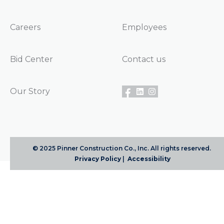
Careers
Employees
Bid Center
Contact us
Our Story
© 2025 Pinner Construction Co., Inc. All rights reserved.
Privacy Policy
|
Accessibility