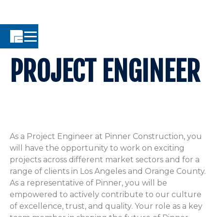
PROJECT ENGINEER
As a Project Engineer at Pinner Construction, you
will have the opportunity to work on exciting
projects across different market sectors and for a
range of clients in Los Angeles and Orange County.
As a representative of Pinner, you will be
empowered to actively contribute to our culture
of excellence, trust, and quality. Your role as a key