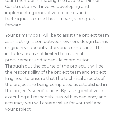
team member in shaping the future of Pinner
Construction will involve developing and
implementing innovative processes and
techniques to drive the company's progress
forward.
Your primary goal will be to assist the project team
as an acting liaison between owners, design teams,
engineers, subcontractors and consultants. This
includes, but is not limited to, material
procurement and schedule coordination.
Through out the course of the project, it will be
the responsibility of the project team and Project
Engineer to ensure that the technical aspects of
the project are being completed as established in
the project’s specifications. By taking imitative in
executing all responsibilities with expediency and
accuracy, you will create value for yourself and
your project.