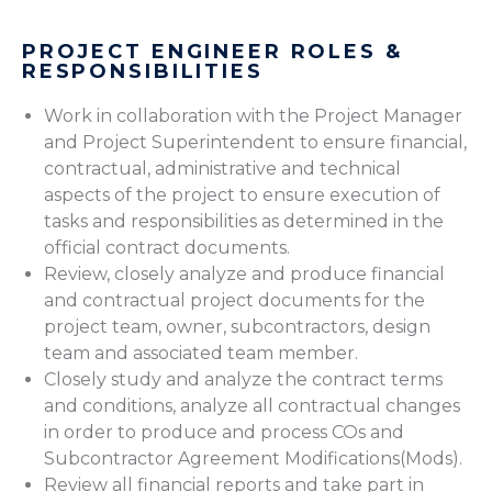
PROJECT ENGINEER ROLES &
RESPONSIBILITIES
Work in collaboration with the Project Manager
and Project Superintendent to ensure financial,
contractual, administrative and technical
aspects of the project to ensure execution of
tasks and responsibilities as determined in the
official contract documents.
Review, closely analyze and produce financial
and contractual project documents for the
project team, owner, subcontractors, design
team and associated team member.
Closely study and analyze the contract terms
and conditions, analyze all contractual changes
in order to produce and process COs and
Subcontractor Agreement Modifications(Mods).
Review all financial reports and take part in