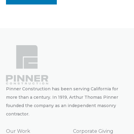
Pinner Construction has been serving California for
more than a century. In 1919, Arthur Thomas Pinner
founded the company as an independent masonry
contractor.
Our Work
Corporate Giving