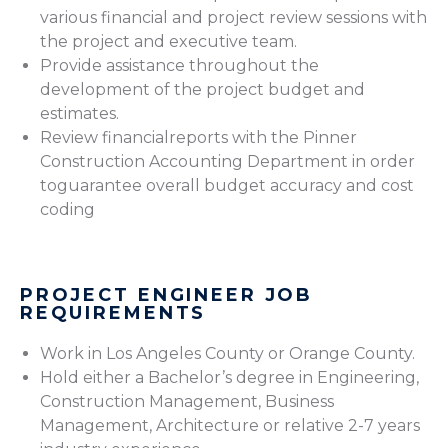
various financial and project review sessions with
the project and executive team.
Provide assistance throughout the
development of the project budget and
estimates.
Review financialreports with the Pinner
Construction Accounting Department in order
toguarantee overall budget accuracy and cost
coding
PROJECT ENGINEER JOB
REQUIREMENTS
Work in Los Angeles County or Orange County.
Hold either a Bachelor’s degree in Engineering,
Construction Management, Business
Management, Architecture or relative 2-7 years